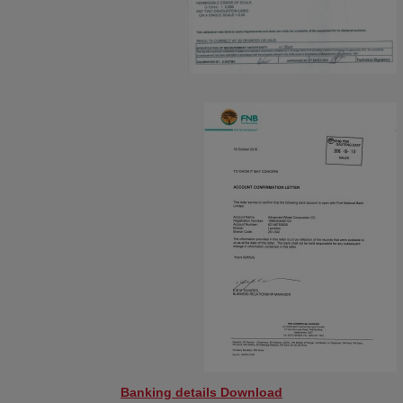
Banking details Download