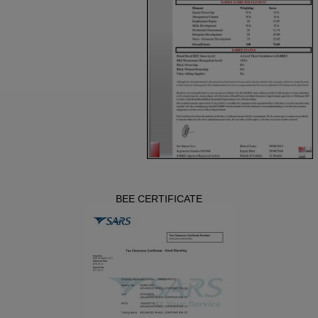
BEE CERTIFICATE