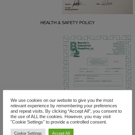
HEALTH & SAFETY POLICY
We use cookies on our website to give you the most
relevant experience by remembering your preferences
and repeat visits. By clicking “Accept All”, you consent to
the use of ALL the cookies. However, you may visit
"Cookie Settings" to provide a controlled consent.
Cookie Settings
Accept All