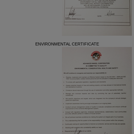
ENVIRONMENTAL CERTIFICATE