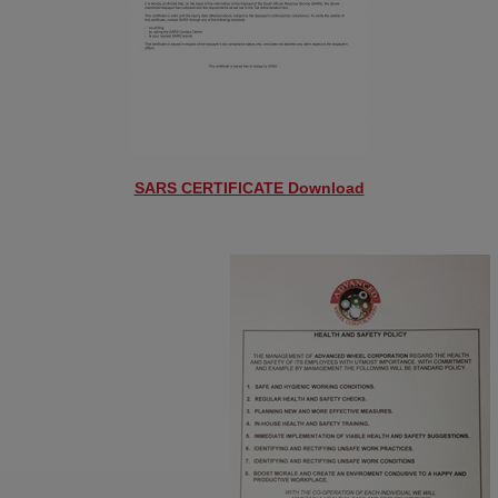
SARS CERTIFICATE Download