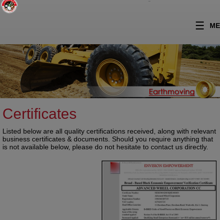
Skip to content
ME
Certificates
Listed below are all quality certifications received, along with relevant
business certificates & documents. Should you require anything that
is not available below, please do not hesitate to contact us directly.